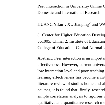
Peer Interaction in Universitiy Online
Domestic and International Research
1
2
HUANG Yifan
, XU Jianping
and WA
(1.Center for Higher Education Devel
361005, China; 2. Institute of Educati
College of Education, Capital Normal U
Abstract: Peer interaction is an importa
effectiveness. However, current univers
low interaction level and poor teaching
learning effectiveness has become a cri
literature review of studies home and ab
courses, it is found that: firstly, rese
simple correlation analysis to rigorous
qualitative and quantitative research m