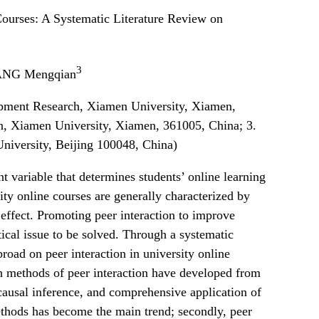
 Courses: A Systematic Literature Review on
3
NG Mengqian
opment Research, Xiamen University, Xiamen,
on, Xiamen University, Xiamen, 361005, China; 3.
niversity, Beijing 100048, China)
nt variable that determines students’ online learning
ity online courses are generally characterized by
 effect. Promoting peer interaction to improve
tical issue to be solved. Through a systematic
road on peer interaction in university online
arch methods of peer interaction have developed from
 causal inference, and comprehensive application of
ethods has become the main trend; secondly, peer