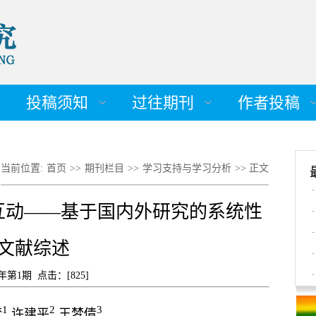
投稿须知
过往期刊
作者投稿
当前位置:
首页
>>
期刊栏目
>>
学习支持与学习分析
>> 正文
·
互动——基于国内外研究的系统性
·
·
文献综述
·
4年第1期 点击：[
825
]
·
1
2
3
梵
许建平
王梦倩