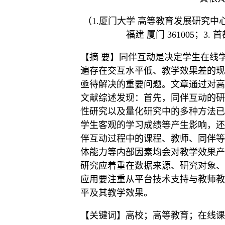
（1.厦门大学 高等教育发展研究中心，
福建 厦门 361005；3.
【摘 要】同伴互动是决定学生在线
遍存在交互水平低、教学效果差的现
亟待解决的重要问题。文章通过对高
文献综述发现：首先，同伴互动的研
性研究以及量化研究中的多种方法已
学生客观的学习成绩等产生影响，还
伴互动过程中的课程、教师、同伴等
体能力等内部因素均会对教学效果产
研究应着重在数据来源、研究对象、
应用要注重从平台技术支持与教师教
平及其教学效果。
【关键词】高校；高等教育；在线课