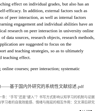
aching effect on individual grades, but also has an
elf-efficacy. In addition, external factors such as
s of peer interaction, as well as internal factors
 learning engagement and individual abilities have an
cal research on peer interaction in university online
 of data sources, research objects, research methods,
application are suggested to focus on the
rt and teaching strategies, so as to ultimately
d teaching effect.
 online courses; peer interaction; systematic
——基于国内外研究的系统性文献综述.pdf
一条：
“手写”还是“键入”？书写方式影响认知学习的机制与证据
络学习者的自我效能感、情绪与拖延的相互作用：交叉滞后研究