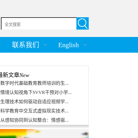
联系我们
English
最新文章
New
数字时代基础教育教师培训的生...
情境认知视角下SVVR干预对小学...
生理技术如何驱动自适应视频学...
科学教育中交互式虚拟现实技术...
从感知协同到认知整合：情感驱...