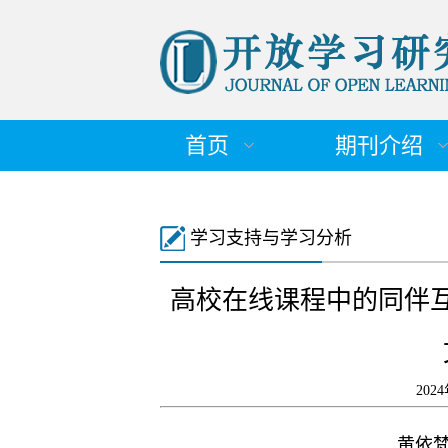
首页
期刊介绍
学习支持与学习分析
高校在线课程中的同伴
202
黄依