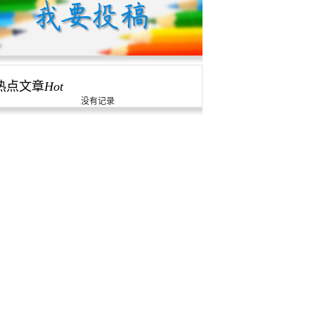
热点文章
Hot
没有记录