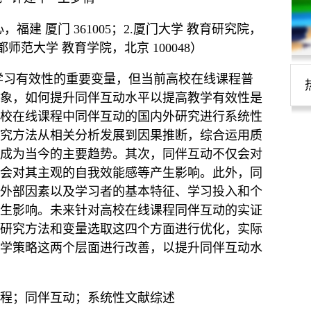
福建 厦门 361005；2.厦门大学 教育研究院，
 首都师范大学 教育学院，北京 100048）
学习有效性的重要变量，但当前高校在线课程普
象，如何提升同伴互动水平以提高教学有效性是
校在线课程中同伴互动的国内外研究进行系统性
究方法从相关分析发展到因果推断，综合运用质
成为当今的主要趋势。其次，同伴互动不仅会对
会对其主观的自我效能感等产生影响。此外，同
外部因素以及学习者的基本特征、学习投入和个
生影响。未来针对高校在线课程同伴互动的实证
研究方法和变量选取这四个方面进行优化，实际
学策略这两个层面进行改善，以提升同伴互动水
程；同伴互动；系统性文献综述