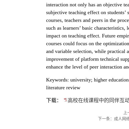
interaction not only has an objective te
subjective teaching effect on students’ s
courses, teachers and peers in the proces
such as learners’ basic characteristics,
impact on teaching effect. Future empiri
courses could focus on the optimization
and variable selection, while practical 
improvement of platform technical suppo
enhance the level of peer interaction an
Keywords: university; higher education;
literature review
下载：
高校在线课程中的同伴互动
上
下一条：
成人网