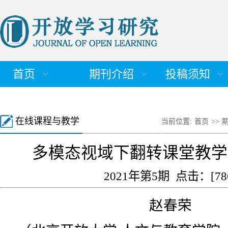
首页
期刊介绍
投稿须知
在线课程与教学
当前位置:
首页
>>
多模态视域下翻转课堂教学
2021年第5期 点击：[
78
赵春荣