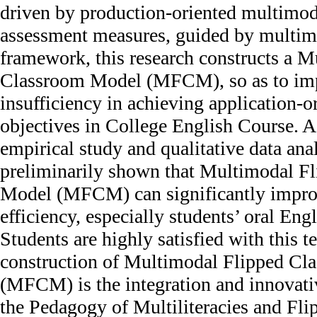
driven by production-oriented multimod
assessment measures, guided by multim
framework, this research constructs a 
Classroom Model (MFCM), so as to im
insufficiency in achieving application-o
objectives in College English Course. 
empirical study and qualitative data ana
preliminarily shown that Multimodal F
Model (MFCM) can significantly impro
efficiency, especially students’ oral Eng
Students are highly satisfied with this 
construction of Multimodal Flipped C
(MFCM) is the integration and innovativ
the Pedagogy of Multiliteracies and Fl