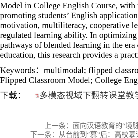
Model in College English Course, with 
promoting students’ English application 
motivation, multiliteracy, cooperative le
regulated learning ability. In optimizin
pathways of blended learning in the era 
education, this research provides a pract
Keywords：multimodal; flipped classr
Flipped Classroom Model; College Eng
下载：
多模态视域下翻转课堂教学
上一条：
面向汉语教育的“境
下一条：
从台前到“慕”后：高校