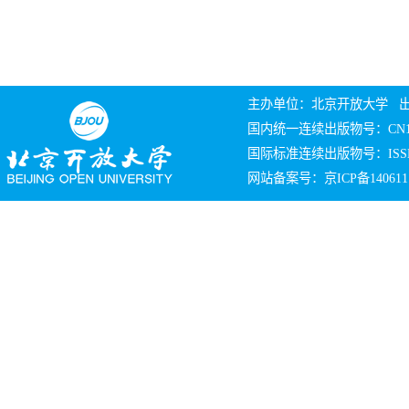
主办单位：北京开放大学 
国内统一连续出版物号：CN10
国际标准连续出版物号：ISSN 
网站备案号：京ICP备140611