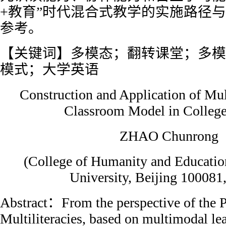
+教育”时代混合式教学的实施路径
参考。
【关键词】多模态；翻转课堂；多模
模式；大学英语
Construction and Application of Mu
Classroom Model in College
ZHAO Chunrong
(College of Humanity and Educatio
University, Beijing 100081
Abstract：From the perspective of the 
Multiliteracies, based on multimodal le