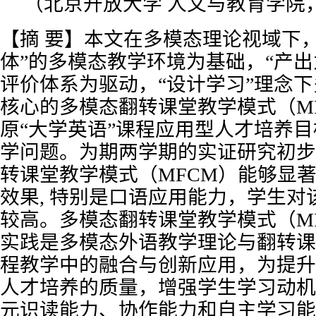
（北京开放大学 人文与教育学院，北
【摘 要】本文在多模态理论视域下
体”的多模态教学环境为基础，“产出
评价体系为驱动，“设计学习”理念
核心的多模态翻转课堂教学模式（M
原“大学英语”课程应用型人才培养
学问题。为期两学期的实证研究初步
转课堂教学模式（MFCM）能够显
效果, 特别是口语应用能力，学生对
较高。多模态翻转课堂教学模式（M
实践是多模态外语教学理论与翻转课
程教学中的融合与创新应用，为提升
人才培养的质量，增强学生学习动机
元识读能力、协作能力和自主学习能