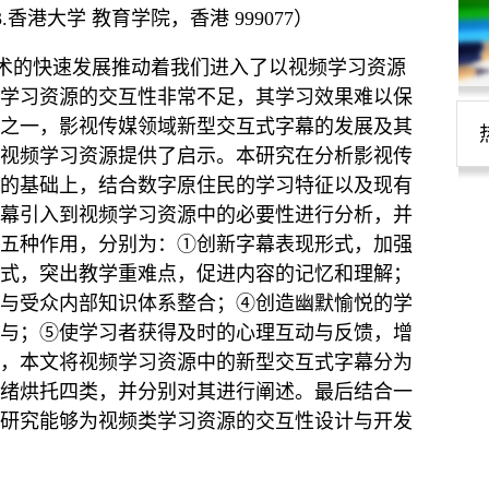
3.香港大学 教育学院，香港 999077）
技术的快速发展推动着我们进入了以视频学习资源
学习资源的交互性非常不足，其学习效果难以保
之一，影视传媒领域新型交互式字幕的发展及其
视频学习资源提供了启示。本研究在分析影视传
的基础上，结合数字原住民的学习特征以及现有
幕引入到视频学习资源中的必要性进行分析，并
五种作用，分别为：①创新字幕表现形式，加强
式，突出教学重难点，促进内容的记忆和理解；
与受众内部知识体系整合；④创造幽默愉悦的学
与；⑤使学习者获得及时的心理互动与反馈，增
，本文将视频学习资源中的新型交互式字幕分为
绪烘托四类，并分别对其进行阐述。最后结合一
研究能够为视频类学习资源的交互性设计与开发