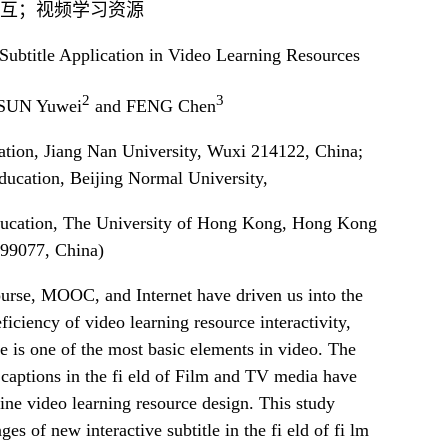
互；视频学习资源
Subtitle Application in Video Learning Resources
2
3
 SUN Yuwei
and FENG Chen
zation, Jiang Nan University, Wuxi 214122, China;
ducation, Beijing Normal University,
ducation, The University of Hong Kong, Hong Kong
99077, China)
urse, MOOC, and Internet have driven us into the
iciency of video learning resource interactivity,
tle is one of the most basic elements in video. The
 captions in the fi eld of Film and TV media have
line video learning resource design. This study
es of new interactive subtitle in the fi eld of fi lm