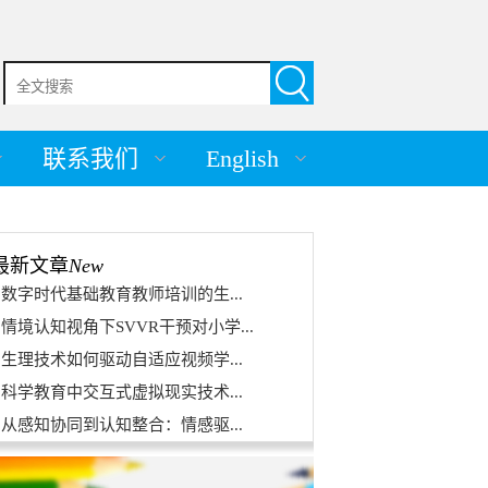
联系我们
English
最新文章
New
数字时代基础教育教师培训的生...
情境认知视角下SVVR干预对小学...
生理技术如何驱动自适应视频学...
科学教育中交互式虚拟现实技术...
从感知协同到认知整合：情感驱...