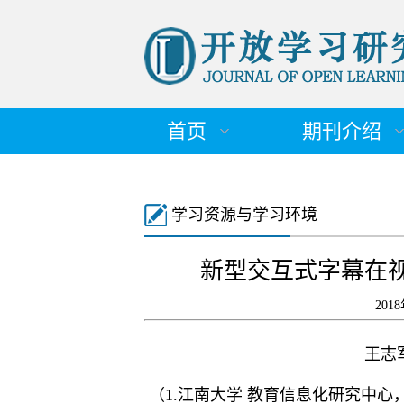
首页
期刊介绍
学习资源与学习环境
新型交互式字幕在
201
王志
（1.江南大学 教育信息化研究中心，江