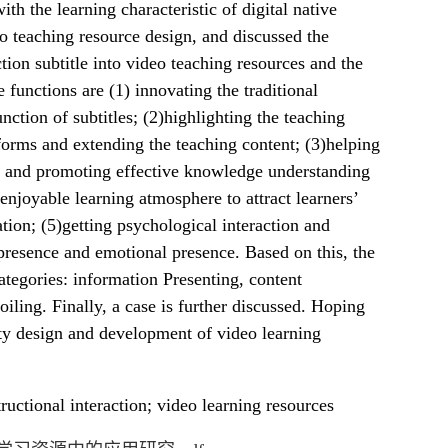
th the learning characteristic of digital native
o teaching resource design, and discussed the
tion subtitle into video teaching resources and the
e functions are (1) innovating the traditional
nction of subtitles; (2)highlighting the teaching
 forms and extending the teaching content; (3)helping
ge and promoting effective knowledge understanding
enjoyable learning atmosphere to attract learners’
tion; (5)getting psychological interaction and
presence and emotional presence. Based on this, the
categories: information Presenting, content
ling. Finally, a case is further discussed. Hoping
ity design and development of video learning
ructional interaction; video learning resources