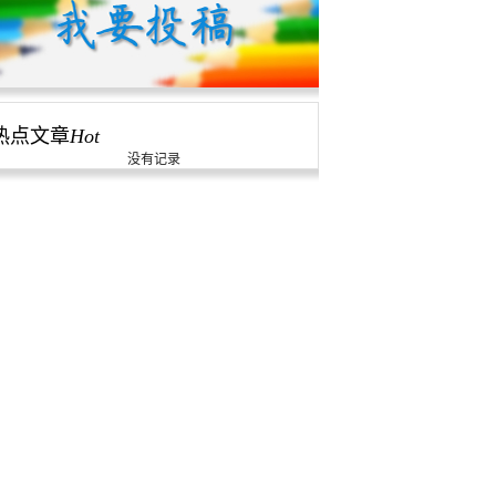
热点文章
Hot
没有记录