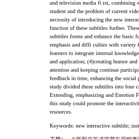
and television media fi rst, combining wi
student and the problem of current vide
necessity of introducing the new interac
function of these subtitles further. Thes
subtitles forms and enhance the basic fu
emphasis and diffi culties with variety
learners to integrate internal knowled
and application; (4)creating humor and 
attention and keeping continue participa
feedback in time, enhancing the social 
study divided these subtitles into four 
Extending, emphasizing and Emotion Foi
this study could promote the interactiv
resources.
Keywords: new interactive subtitle; inst