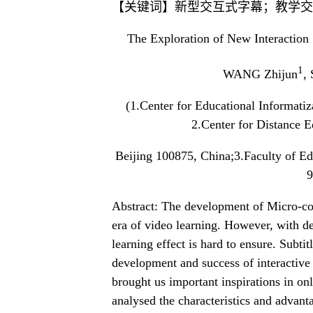
【关键词】新型交互式字幕；教学交
The Exploration of New Interaction 
1
WANG Zhijun
,
(1.Center for Educational Informati
2.Center for Distance E
Beijing 100875, China;3.Faculty of E
9
Abstract: The development of Micro-co
era of video learning. However, with def
learning effect is hard to ensure. Subti
development and success of interactive
brought us important inspirations in on
analysed the characteristics and advantag