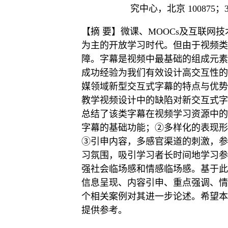
究中心，北京 100875；
【摘 要】微课、MOOCs及互联网
为主的开放学习时代。但由于视频类
障。字幕是视频中最基础的组成元素
成功经验为我们有效设计高交互性的
媒领域新型交互式字幕的特点与优势
教学视频设计中的缺陷对新交互式字
总结了该类字幕在视频学习资源中的
字幕的基础功能；②多样化的表现形
③引申内容，多感官渠道的刺激，参
习氛围，吸引学习者长时间地学习参
强社会临场感和情感临场感。基于此
信息呈现、内容引申、重点强调、情
个相关案例对其进一步论述。希望本
提供参考。