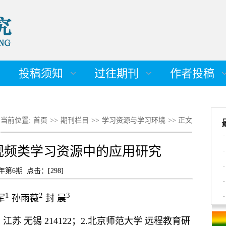
投稿须知
过往期刊
作者投稿
当前位置:
首页
>>
期刊栏目
>>
学习资源与学习环境
>> 正文
·
视频类学习资源中的应用研究
·
·
8年第6期 点击：[
298
]
·
1
2
3
军
孙雨薇
封 晨
·
苏 无锡 214122；2.北京师范大学 远程教育研